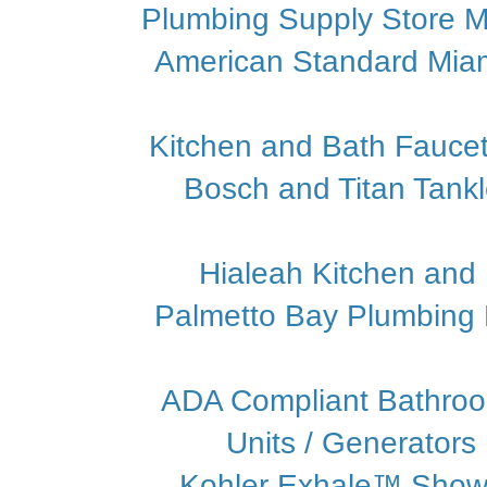
Plumbing Supply Store M
American Standard Mia
Kitchen and Bath Faucet
Bosch and Titan Tank
Hialeah Kitchen and
Palmetto Bay Plumbing P
ADA Compliant Bathroo
Units / Generators
Kohler Exhale™ Show