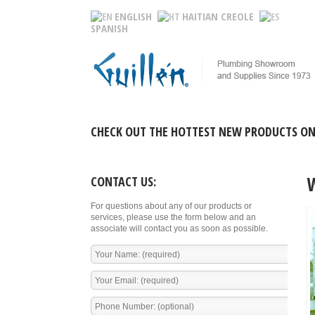
ENGLISH
HAITIAN CREOLE
SPANISH
CHECK OUT THE HOTTEST NEW PRODUCTS ON
CONTACT US:
For questions about any of our products or
services, please use the form below and an
associate will contact you as soon as possible.