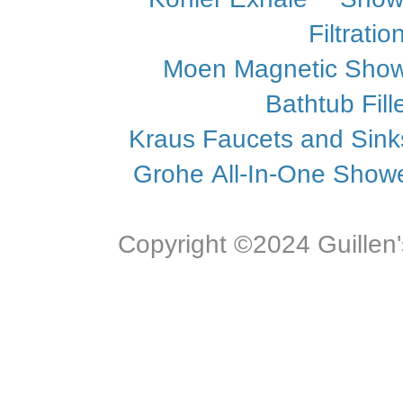
Filtrati
Moen Magnetic Sho
Bathtub Fill
Kraus Faucets and Sin
Grohe All-In-One Showe
Copyright ©2024 Guillen