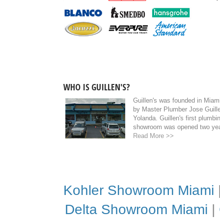
WHO IS GUILLEN'S?
Guillen's was founded in Miami
by Master Plumber Jose Guille
Yolanda. Guillen's first plumb
showroom was opened two year
Read More >>
Kohler Showroom Miami
Delta Showroom Miami
|