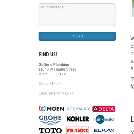
W
d
p
FIND US!
a
Guillens Plumbing
a
11040 W Flagler Street
Miami FL, 33174
T
Contact Us >>
f
Click Here for Map >>
L
Y