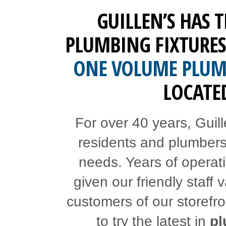
GUILLEN’S HAS 
PLUMBING FIXTURES
ONE VOLUME PLUMB
LOCATED
For over 40 years, Guil
residents and plumbers fi
needs. Years of operat
given our friendly staff
customers of our storefr
to try the latest in
pl