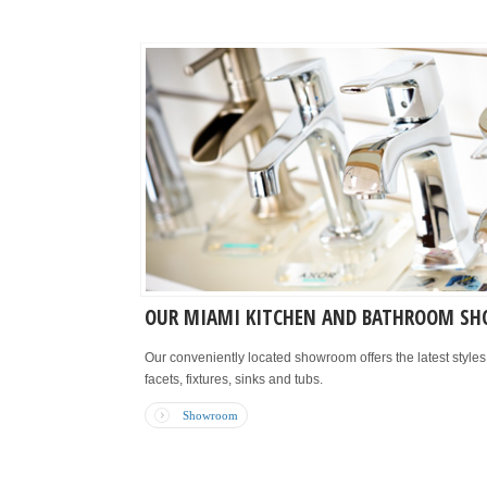
OUR MIAMI KITCHEN AND BATHROOM S
Our conveniently located showroom offers the latest style
facets, fixtures, sinks and tubs.
Showroom