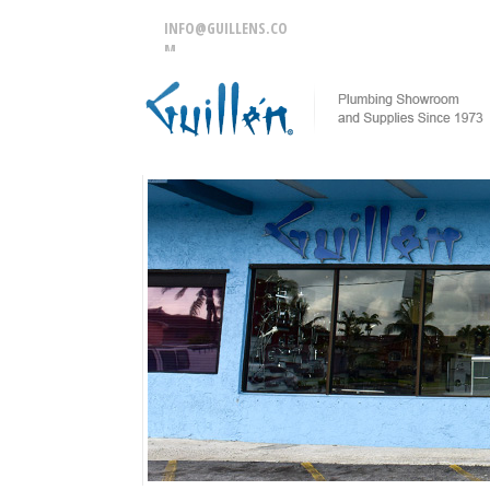
INFO@GUILLENS.CO
M