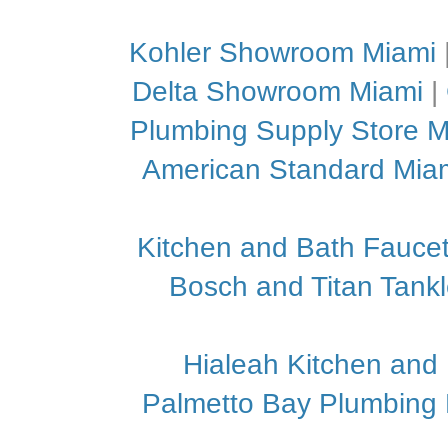
Kohler Showroom Miami
Delta Showroom Miami
|
Plumbing Supply Store M
American Standard Mia
Kitchen and Bath Faucet
Bosch and Titan Tank
Hialeah Kitchen and
Palmetto Bay Plumbing P