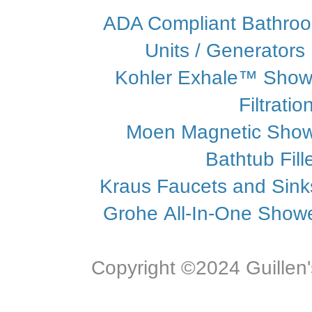
ADA Compliant Bathroo
Units / Generators
Kohler Exhale™ Show
Filtrati
Moen Magnetic Sho
Bathtub Fill
Kraus Faucets and Sin
Grohe All-In-One Showe
Copyright ©2024 Guillen