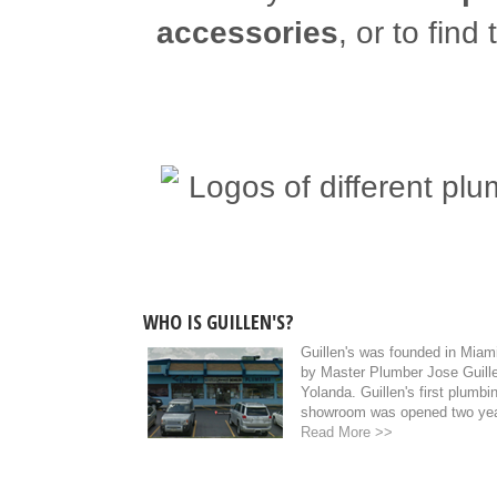
accessories
, or to find
WHO IS GUILLEN'S?
Guillen's was founded in Miami
by Master Plumber Jose Guille
Yolanda. Guillen's first plumb
showroom was opened two year
Read More >>